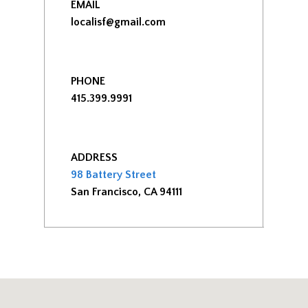
EMAIL
localisf@gmail.com
PHONE
415.399.9991
ADDRESS
98 Battery Street
San Francisco, CA 94111