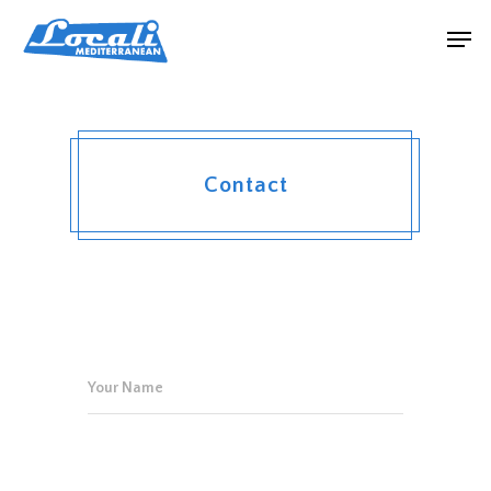
Contact
Hit enter to search or ESC to close
Your Name