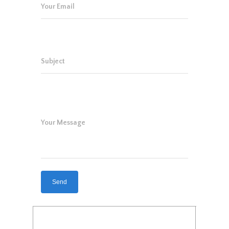
Your Email
Subject
Your Message